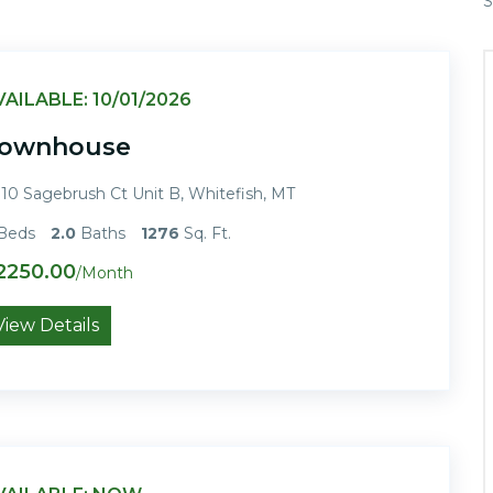
S
VAILABLE: 10/01/2026
ownhouse
10 Sagebrush Ct Unit B, Whitefish, MT
Beds
2.0
Baths
1276
Sq. Ft.
2250.00
/Month
View Details