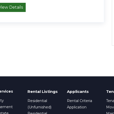
View Details
ervices
Rental Listings
Applicants
Ten
ty
Residential
Rental Criteria
Tena
gement
(Unfurnished)
Application
Mov
state
Residential
Mai