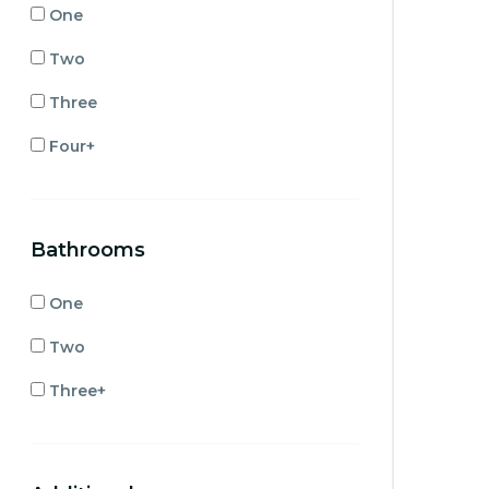
One
Two
Three
Four+
Bathrooms
One
Two
Three+