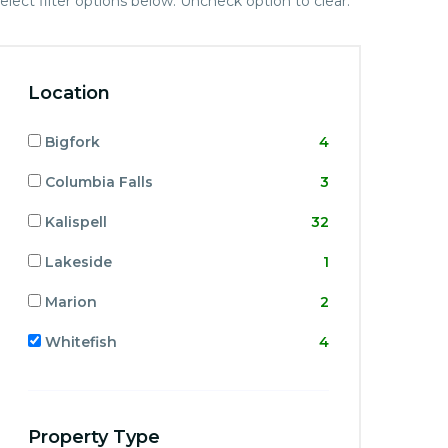
elect filter options below. Uncheck option to clear.
Location
Bigfork
4
Columbia Falls
3
Kalispell
32
Lakeside
1
Marion
2
Whitefish
4
Property Type