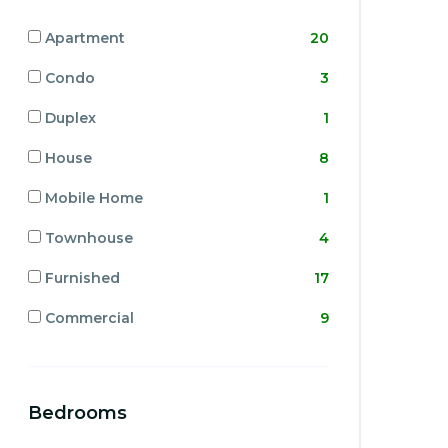
Apartment
20
Condo
3
Duplex
1
House
8
Mobile Home
1
Townhouse
4
Furnished
17
Commercial
9
Bedrooms