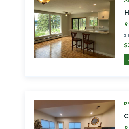
A
H
2
$
R
C