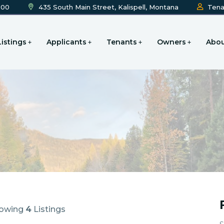
600
435 South Main Street, Kalispell, Montana
Tena
Listings
Applicants
Tenants
Owners
Abou
owing
4
Listings