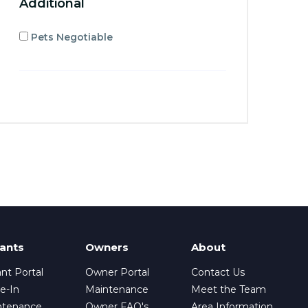
Additional
Pets Negotiable
ants
Owners
About
nt Portal
Owner Portal
Contact Us
e-In
Maintenance
Meet the Team
ntenance
Owner FAQ's
Area Information