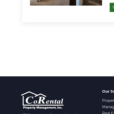
Our S
Proper
Mana
Real E