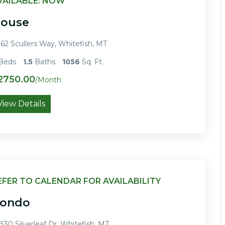
VAILABLE: NOW
ouse
62 Scullers Way, Whitefish, MT
Beds
1.5
Baths
1056
Sq. Ft.
2750.00
/Month
View Details
EFER TO CALENDAR FOR AVAILABILITY
ondo
530 Silverleaf Dr, Whitefish, MT