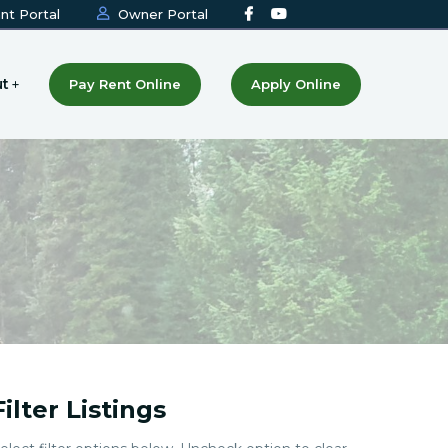
nt Portal
Owner Portal
t
Pay Rent Online
Apply Online
Filter Listings