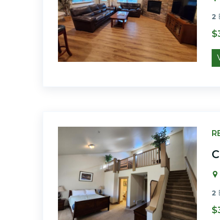
2
$
R
C
2
$