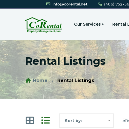
info@corental.net
(406) 752-5
Our Services
Rental 
Rental Listings
Home
Rental Listings
Sh
Sort by: