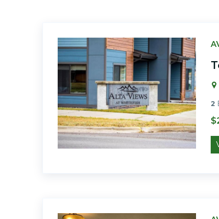
A
T
2
$