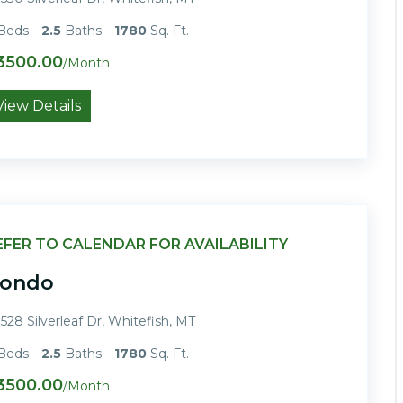
Beds
2.5
Baths
1780
Sq. Ft.
3500.00
/Month
View Details
EFER TO CALENDAR FOR AVAILABILITY
ondo
528 Silverleaf Dr, Whitefish, MT
Beds
2.5
Baths
1780
Sq. Ft.
3500.00
/Month