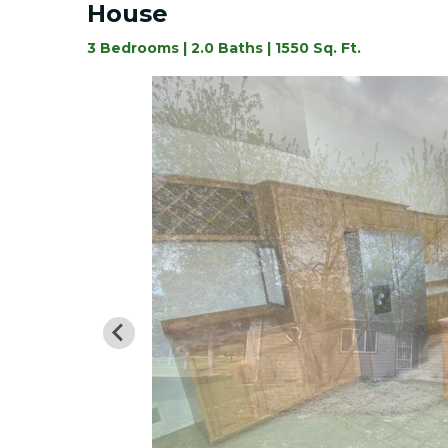
House
3 Bedrooms | 2.0 Baths | 1550 Sq. Ft.