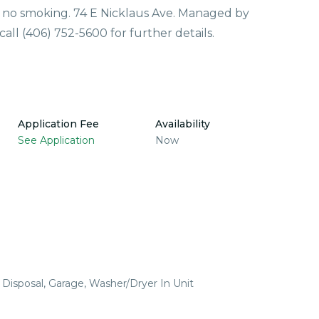
d no smoking. 74 E Nicklaus Ave. Managed by
ll (406) 752-5600 for further details.
Application Fee
Availability
See Application
Now
 Disposal, Garage, Washer/Dryer In Unit