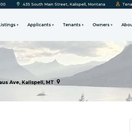
600
435 South Main Street, Kalispell, Montana
Tena
Listings
Applicants
Tenants
Owners
Abou
aus Ave, Kalispell, MT