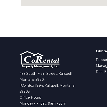
Our S
Proper
Mana
Real E
435 South Main Street, Kalispell,
Montana 59901
P.O. Box 1894, Kalispell, Montana
59903
Office Hours:
Monday - Friday: 9am - 5pm