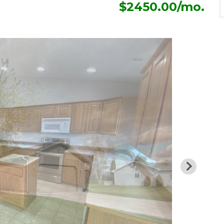
$2450.00/mo.