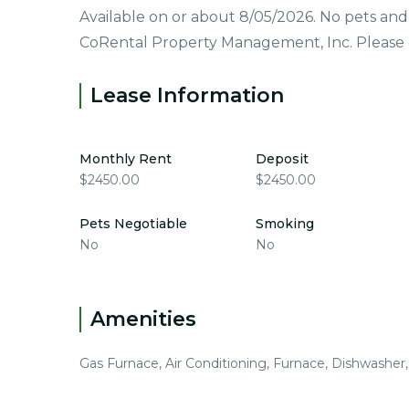
Available on or about 8/05/2026. No pets an
CoRental Property Management, Inc. Please ca
Lease Information
Monthly Rent
Deposit
$2450.00
$2450.00
Pets Negotiable
Smoking
No
No
Amenities
Gas Furnace, Air Conditioning, Furnace, Dishwasher,