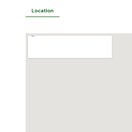
Location