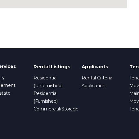
ervices
Rental Listings
Applicants
Ten
ty
Residential
Rental Criteria
Tena
gement
(Unfurnished)
Application
Mov
state
Residential
Mai
(Furnished)
Mov
Commercial/Storage
Ten