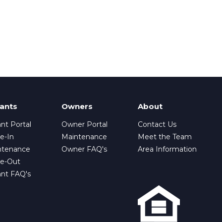
ants
Owners
About
nt Portal
Owner Portal
Contact Us
e-In
Maintenance
Meet the Team
ntenance
Owner FAQ's
Area Information
e-Out
ant FAQ's