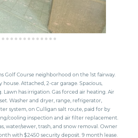
ns Golf Course neighborhood on the 1st fairway.
y house. Attached, 2-car garage. Spacious,
Lawn has irrigation. Gas forced air heating. Air
et. Washer and dryer, range, refrigerator,
r system, on Culligan salt route, paid for by
ng/cooling inspection and air filter replacement.
 gas, water/sewer, trash, and snow removal. Owner
onth with $2450 security deposit. 9 month lease.