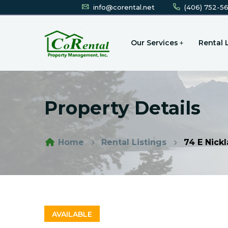
info@corental.net
(406) 752-5
Our Services
Rental 
Property Details
Home
Rental Listings
74 E Nickl
AVAILABLE