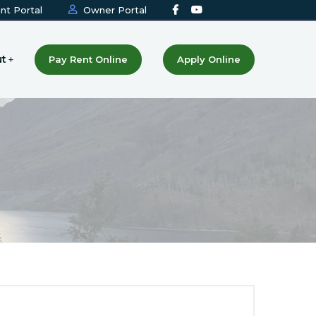
nt Portal
Owner Portal
t
Pay Rent Online
Apply Online