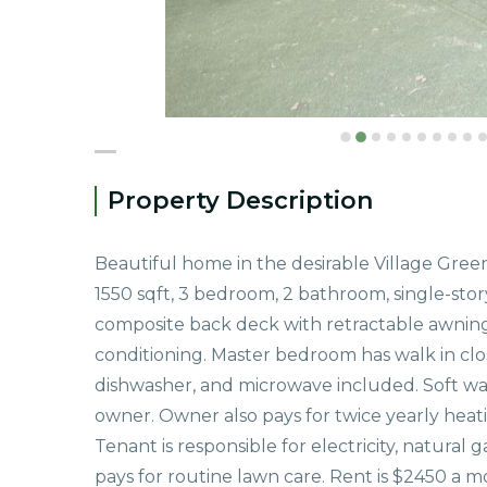
Property Description
Beautiful home in the desirable Village Gree
1550 sqft, 3 bedroom, 2 bathroom, single-stor
composite back deck with retractable awning. 
conditioning. Master bedroom has walk in clos
dishwasher, and microwave included. Soft wate
owner. Owner also pays for twice yearly heati
Tenant is responsible for electricity, natural
pays for routine lawn care. Rent is $2450 a m